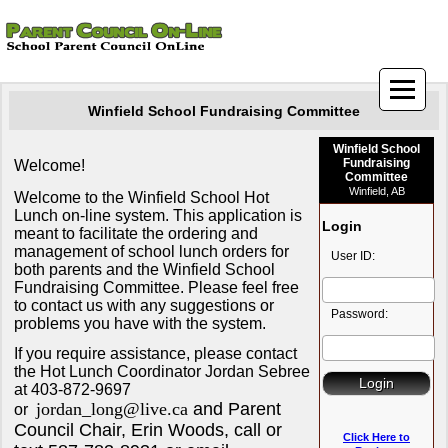
Winfield School Fundraising Committee
Winfield School
Fundraising
Welcome!
Committee
Winfield, AB
Welcome to the Winfield School Hot
Lunch on-line system. This application is
Login
meant to facilitate the ordering and
management of school lunch orders for
User ID:
both parents and the Winfield School
Fundraising Committee. Please feel free
to contact us with any suggestions or
Password:
problems you have with the system.
If you require assistance, please contact
the Hot Lunch Coordinator Jordan Sebree
at 403-872-9697
jordan_long@live.ca
and Parent
or
Council Chair, Erin Woods, call or
Click Here to