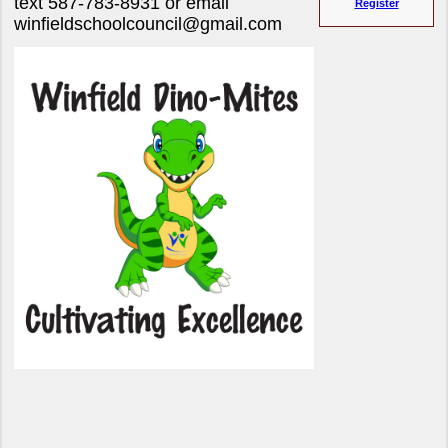
text 587-783-8931 or email
Register
winfieldschoolcouncil@gmail.com